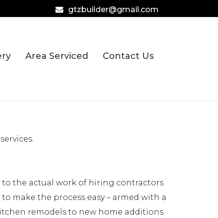
gtzbuilder@gmail.com
ery
Area Serviced
Contact Us
services.
o the actual work of hiring contractors
e to make the process easy – armed with a
 kitchen remodels to new home additions