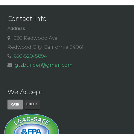
Contact Info
Address
320 Redwood Ave
Redwood City, California 94061
650-520-8894
gtzbuilder@gmail.com
We Accept