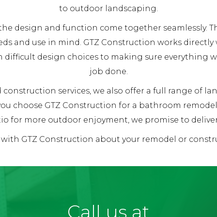
to outdoor landscaping.
re the design and function come together seamlessly.
eds and use in mind. GTZ Construction works directly
h difficult design choices to making sure everything 
job done.
construction services, we also offer a full range of l
 you choose GTZ Construction for a bathroom remodel,
io for more outdoor enjoyment, we promise to deliver 1
k with GTZ Construction about your remodel or constr
Call us at