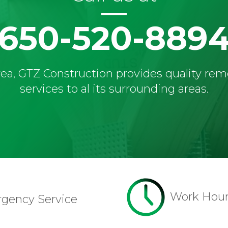
650-520-889
ea, GTZ Construction provides quality re
services to al its surrounding areas.
Work Hou
rgency Service