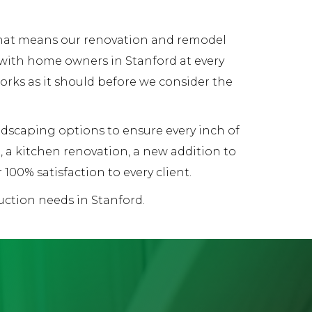
 That means our renovation and remodel
 with home owners in Stanford at every
works as it should before we consider the
andscaping options to ensure every inch of
 a kitchen renovation, a new addition to
00% satisfaction to every client.
uction needs in Stanford.