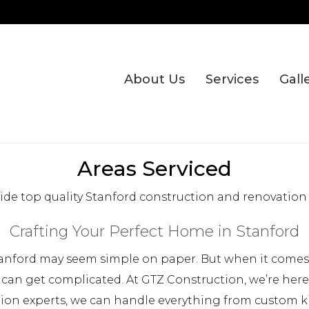
About Us
Services
Gall
Areas Serviced
de top quality Stanford construction and renovation 
Crafting Your Perfect Home in Stanford
anford may seem simple on paper. But when it comes t
 can get complicated. At GTZ Construction, we’re her
tion experts, we can handle everything from custom