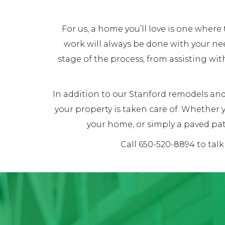
For us, a home you’ll love is one whe
work will always be done with your ne
stage of the process, from assisting wit
In addition to our Stanford remodels and 
your property is taken care of. Whether
your home, or simply a paved pat
Call 650-520-8894 to tal