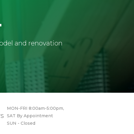
4
model and renovation
MON-FRI 8:00am-5:00pm,
rs
SAT By Appointment
SUN - Closed