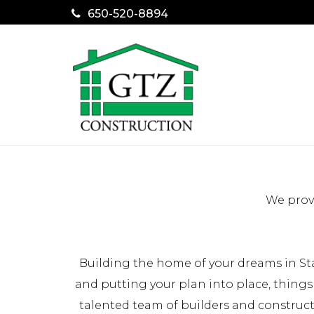
650-520-8894
We provi
Building the home of your dreams in St
and putting your plan into place, things
talented team of builders and construc