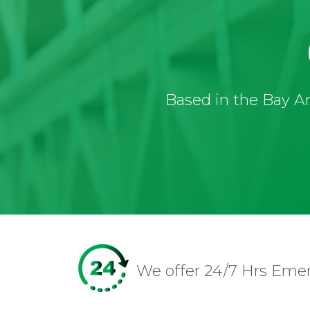
Based in the Bay Ar
We offer 24/7 Hrs Eme