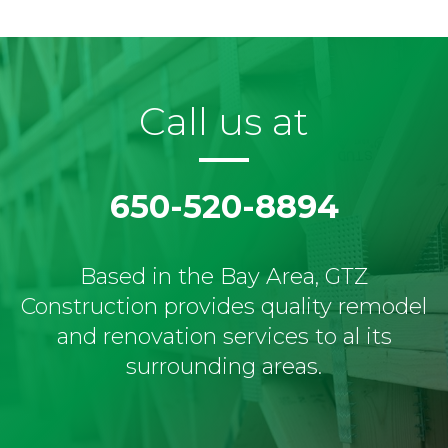
Call us at
650-520-8894
Based in the Bay Area, GTZ
Construction provides quality remodel
and renovation services to al its
surrounding areas.