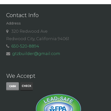
Contact Info
Address
320 Redwood Ave
Redwood City, California 94061
650-520-8894
gtzbuilder@gmail.com
We Accept