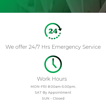
We offer 24/7 Hrs Emergency Service
Work Hours
MON-FRI 8:00am-5:00pm,
SAT By Appointment
SUN - Closed