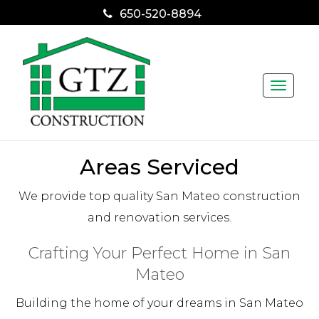
650-520-8894
Toggle
naviga
Areas Serviced
We provide top quality San Mateo construction
and renovation services.
Crafting Your Perfect Home in San
Mateo
Building the home of your dreams in San Mateo