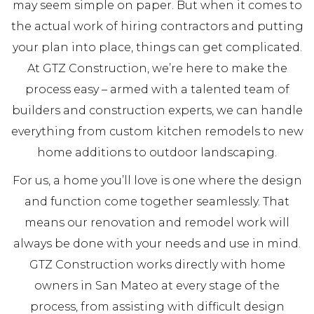
may seem simple on paper. But when it comes to
the actual work of hiring contractors and putting
your plan into place, things can get complicated.
At GTZ Construction, we’re here to make the
process easy – armed with a talented team of
builders and construction experts, we can handle
everything from custom kitchen remodels to new
home additions to outdoor landscaping.
For us, a home you’ll love is one where the design
and function come together seamlessly. That
means our renovation and remodel work will
always be done with your needs and use in mind.
GTZ Construction works directly with home
owners in San Mateo at every stage of the
process, from assisting with difficult design