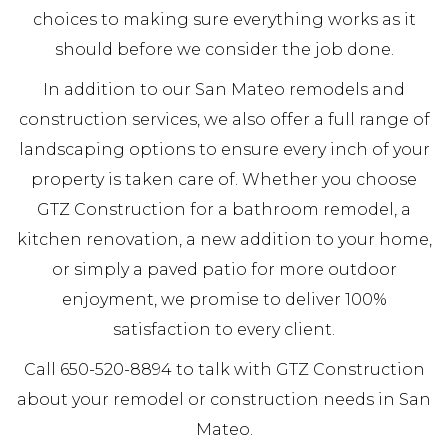
choices to making sure everything works as it
should before we consider the job done.
In addition to our San Mateo remodels and
construction services, we also offer a full range of
landscaping options to ensure every inch of your
property is taken care of. Whether you choose
GTZ Construction for a bathroom remodel, a
kitchen renovation, a new addition to your home,
or simply a paved patio for more outdoor
enjoyment, we promise to deliver 100%
satisfaction to every client.
Call 650-520-8894 to talk with GTZ Construction
about your remodel or construction needs in San
Mateo.