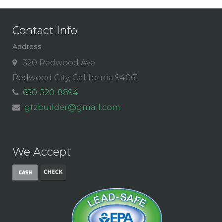
Contact Info
Address
320 Redwood Ave
Redwood City, California 94061
650-520-8894
gtzbuilder@gmail.com
We Accept