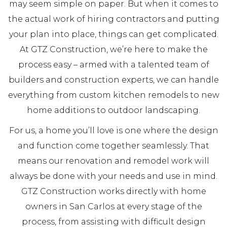
may seem simple on paper. But when it comes to
the actual work of hiring contractors and putting
your plan into place, things can get complicated.
At GTZ Construction, we’re here to make the
process easy – armed with a talented team of
builders and construction experts, we can handle
everything from custom kitchen remodels to new
home additions to outdoor landscaping.
For us, a home you’ll love is one where the design
and function come together seamlessly. That
means our renovation and remodel work will
always be done with your needs and use in mind.
GTZ Construction works directly with home
owners in San Carlos at every stage of the
process, from assisting with difficult design