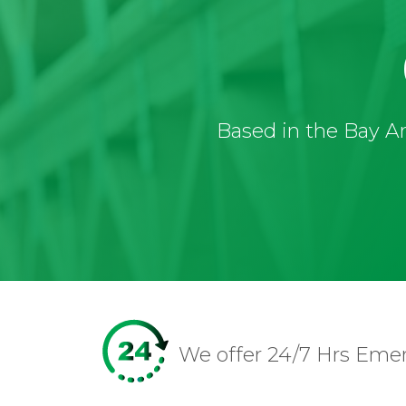
Based in the Bay Ar
We offer 24/7 Hrs Eme