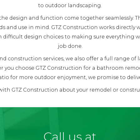
to outdoor landscaping.
re the design and function come together seamlessly.
ds and use in mind. GTZ Construction works directly
h difficult design choices to making sure everything 
job done.
d construction services, we also offer a full range of
her you choose GTZ Construction for a bathroom remod
tio for more outdoor enjoyment, we promise to deliver
 with GTZ Construction about your remodel or constr
Call us at