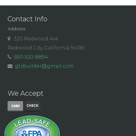
Contact Info
Address
320 Redwood Ave
Redwood City, California 94061
650-520-8894
gtzbuilder@gmail.com
We Accept