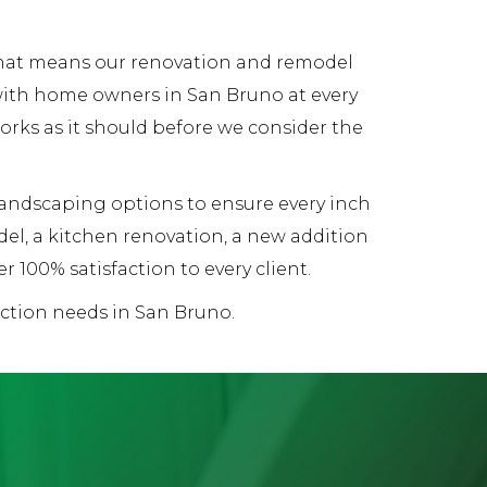
 That means our renovation and remodel
 with home owners in San Bruno at every
works as it should before we consider the
 landscaping options to ensure every inch
el, a kitchen renovation, a new addition
 100% satisfaction to every client.
uction needs in San Bruno.