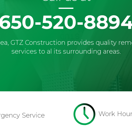
650-520-889
ea, GTZ Construction provides quality re
services to al its surrounding areas.
Work Hou
rgency Service