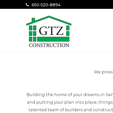
650-520-8894
We provi
Building the home of your dreams in San
and putting your plan into place, things
talented team of builders and construc