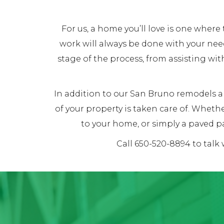
For us, a home you’ll love is one whe
work will always be done with your nee
stage of the process, from assisting wit
In addition to our San Bruno remodels an
of your property is taken care of. Whet
to your home, or simply a paved pa
Call 650-520-8894 to talk