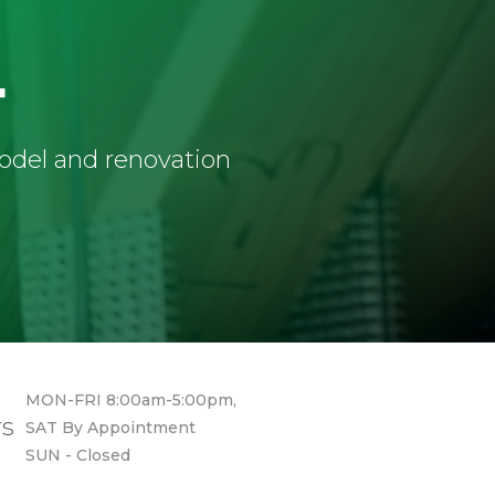
4
model and renovation
MON-FRI 8:00am-5:00pm,
rs
SAT By Appointment
SUN - Closed