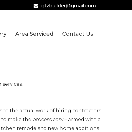
gtzbuilder@gmail.com
ery
Area Serviced
Contact Us
services.
to the actual work of hiring contractors
e to make the process easy – armed with a
 kitchen remodels to new home additions