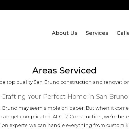
About Us
Services
Gall
Areas Serviced
de top quality San Bruno construction and renovation 
Crafting Your Perfect Home in San Bruno
 Bruno may seem simple on paper. But when it comes 
 can get complicated. At GTZ Construction, we’re her
tion experts, we can handle everything from custom