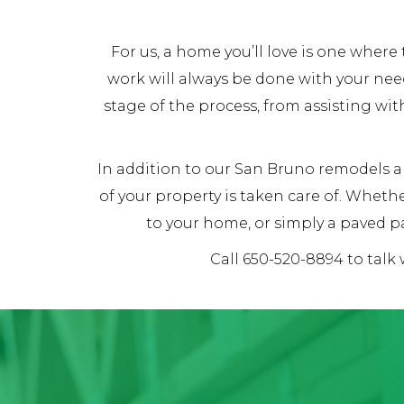
For us, a home you’ll love is one whe
work will always be done with your nee
stage of the process, from assisting wit
In addition to our San Bruno remodels an
of your property is taken care of. Whet
to your home, or simply a paved pa
Call 650-520-8894 to talk