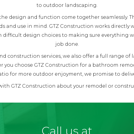
to outdoor landscaping.
re the design and function come together seamlessly.
ds and use in mind. GTZ Construction works directly
h difficult design choices to making sure everything 
job done.
d construction services, we also offer a full range of
her you choose GTZ Construction for a bathroom remod
tio for more outdoor enjoyment, we promise to deliver
 with GTZ Construction about your remodel or constr
Call us at