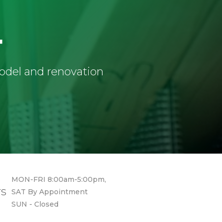
4
model and renovation
MON-FRI 8:00am-5:00pm,
rs
SAT By Appointment
SUN - Closed