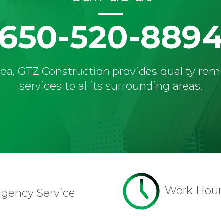
650-520-889
ea, GTZ Construction provides quality re
services to al its surrounding areas.
Work Hou
rgency Service