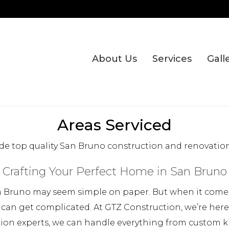
About Us
Services
Gall
Areas Serviced
de top quality San Bruno construction and renovation 
Crafting Your Perfect Home in San Bruno
 Bruno may seem simple on paper. But when it comes 
 can get complicated. At GTZ Construction, we’re her
tion experts, we can handle everything from custom