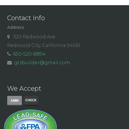
Contact Info
Address
320 Redwood Ave
Redwood City, California 94061
650-520-8894
gtzbuilder@gmail.com
We Accept