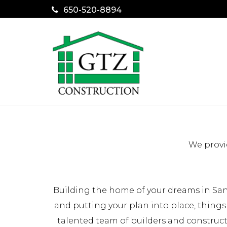
650-520-8894
We provi
Building the home of your dreams in San
and putting your plan into place, things
talented team of builders and construc