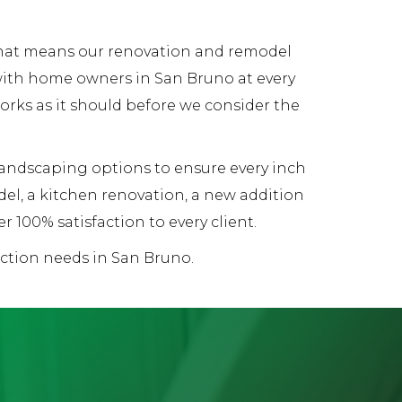
 That means our renovation and remodel
 with home owners in San Bruno at every
works as it should before we consider the
 landscaping options to ensure every inch
el, a kitchen renovation, a new addition
 100% satisfaction to every client.
uction needs in San Bruno.