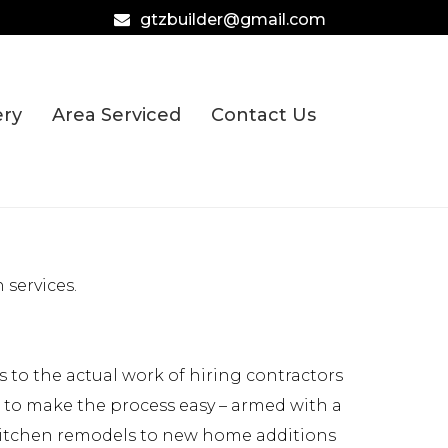
gtzbuilder@gmail.com
ery
Area Serviced
Contact Us
services.
to the actual work of hiring contractors
e to make the process easy – armed with a
 kitchen remodels to new home additions