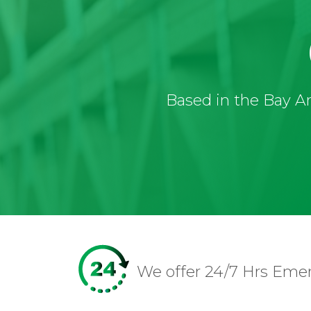
Based in the Bay Ar
We offer 24/7 Hrs Eme