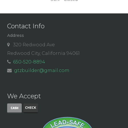
Contact Info
Address
320 Redwood Ave
Redwood City, California 94061
650-520-8894
gtzbuilder@gmail.com
We Accept