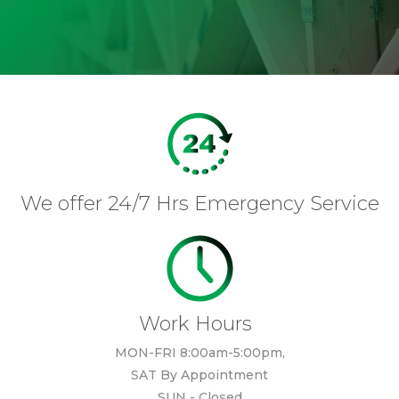
We offer 24/7 Hrs Emergency Service
Work Hours
MON-FRI 8:00am-5:00pm,
SAT By Appointment
SUN - Closed