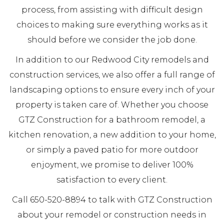
process, from assisting with difficult design
choices to making sure everything works as it
should before we consider the job done.
In addition to our Redwood City remodels and
construction services, we also offer a full range of
landscaping options to ensure every inch of your
property is taken care of. Whether you choose
GTZ Construction for a bathroom remodel, a
kitchen renovation, a new addition to your home,
or simply a paved patio for more outdoor
enjoyment, we promise to deliver 100%
satisfaction to every client.
Call 650-520-8894 to talk with GTZ Construction
about your remodel or construction needs in