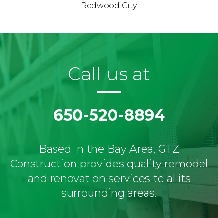
Redwood City.
Call us at
650-520-8894
Based in the Bay Area, GTZ
Construction provides quality remodel
and renovation services to al its
surrounding areas.