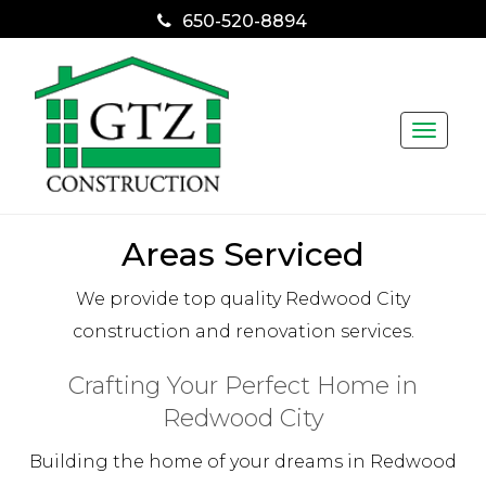
650-520-8894
Toggle
naviga
Areas Serviced
We provide top quality Redwood City
construction and renovation services.
Crafting Your Perfect Home in
Redwood City
Building the home of your dreams in Redwood