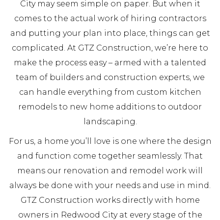
City may seem simple on paper. But when it
comes to the actual work of hiring contractors
and putting your plan into place, things can get
complicated. At GTZ Construction, we’re here to
make the process easy – armed with a talented
team of builders and construction experts, we
can handle everything from custom kitchen
remodels to new home additions to outdoor
landscaping.
For us, a home you’ll love is one where the design
and function come together seamlessly. That
means our renovation and remodel work will
always be done with your needs and use in mind.
GTZ Construction works directly with home
owners in Redwood City at every stage of the