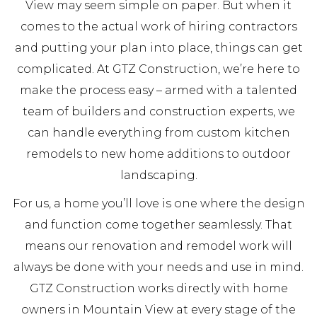
View may seem simple on paper. But when it
comes to the actual work of hiring contractors
and putting your plan into place, things can get
complicated. At GTZ Construction, we’re here to
make the process easy – armed with a talented
team of builders and construction experts, we
can handle everything from custom kitchen
remodels to new home additions to outdoor
landscaping.
For us, a home you’ll love is one where the design
and function come together seamlessly. That
means our renovation and remodel work will
always be done with your needs and use in mind.
GTZ Construction works directly with home
owners in Mountain View at every stage of the