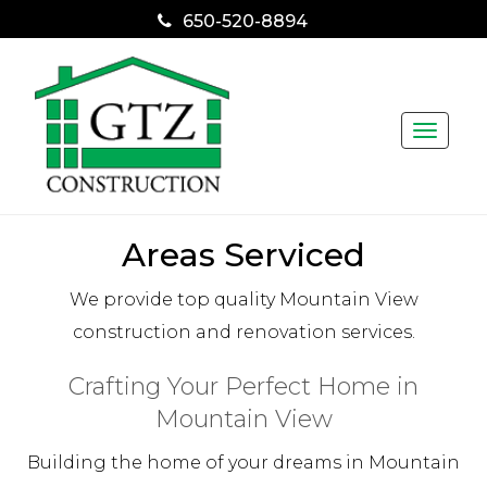
650-520-8894
Toggle
naviga
Areas Serviced
We provide top quality Mountain View
construction and renovation services.
Crafting Your Perfect Home in
Mountain View
Building the home of your dreams in Mountain