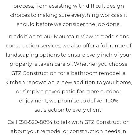
process, from assisting with difficult design
choices to making sure everything works as it
should before we consider the job done.
In addition to our Mountain View remodels and
construction services, we also offer a full range of
landscaping options to ensure every inch of your
property is taken care of. Whether you choose
GTZ Construction for a bathroom remodel, a
kitchen renovation, a new addition to your home,
or simply a paved patio for more outdoor
enjoyment, we promise to deliver 100%
satisfaction to every client.
Call 650-520-8894 to talk with GTZ Construction
about your remodel or construction needs in