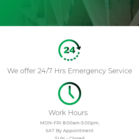
We offer 24/7 Hrs Emergency Service
Work Hours
MON-FRI 8:00am-5:00pm,
SAT By Appointment
SUN - Closed