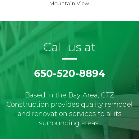
Mountain View.
Call us at
650-520-8894
Based in the Bay Area, GTZ
Construction provides quality remodel
and renovation services to al its
surrounding areas.