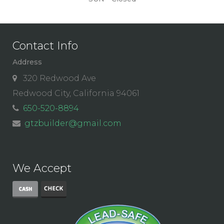
Contact Info
Address
320 Redwood Ave
Redwood City, California 94061
650-520-8894
gtzbuilder@gmail.com
We Accept