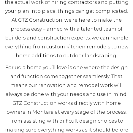
the actual work of hiring contractors and putting
your plan into place, things can get complicated.
At GTZ Construction, we’re here to make the
process easy – armed with a talented team of
builders and construction experts, we can handle
everything from custom kitchen remodels to new
home additions to outdoor landscaping.
For us, a home you’ll love is one where the design
and function come together seamlessly. That
means our renovation and remodel work will
always be done with your needs and use in mind.
GTZ Construction works directly with home
owners in Montara at every stage of the process,
from assisting with difficult design choices to
making sure everything works as it should before