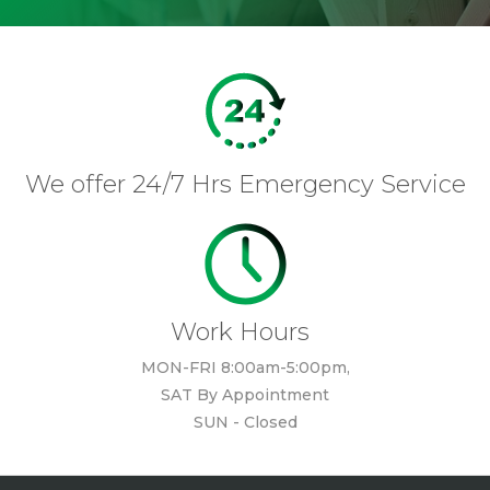
We offer 24/7 Hrs Emergency Service
Work Hours
MON-FRI 8:00am-5:00pm,
SAT By Appointment
SUN - Closed