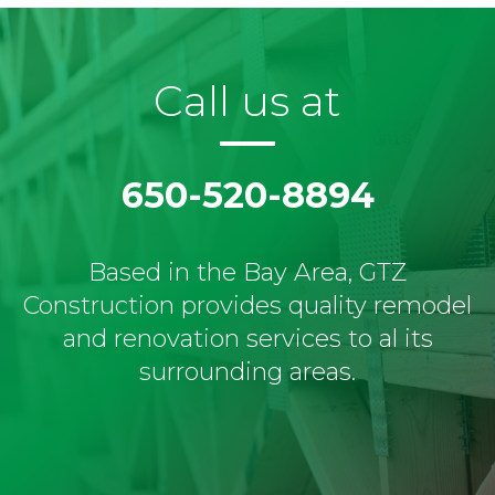
Call us at
650-520-8894
Based in the Bay Area, GTZ
Construction provides quality remodel
and renovation services to al its
surrounding areas.