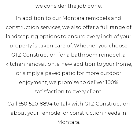
we consider the job done.
In addition to our Montara remodels and
construction services, we also offer a full range of
landscaping options to ensure every inch of your
property is taken care of. Whether you choose
GTZ Construction for a bathroom remodel, a
kitchen renovation, a new addition to your home,
or simply a paved patio for more outdoor
enjoyment, we promise to deliver 100%
satisfaction to every client.
Call 650-520-8894 to talk with GTZ Construction
about your remodel or construction needs in
Montara.