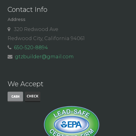
Contact Info
Address
320 Redwood Ave
Redwood City, California 94061
650-520-8894
gtzbuilder@gmail.com
We Accept