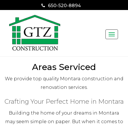
650-520-8894
Toggle
naviga
Areas Serviced
We provide top quality Montara construction and
renovation services.
Crafting Your Perfect Home in Montara
Building the home of your dreams in Montara
may seem simple on paper. But when it comes to