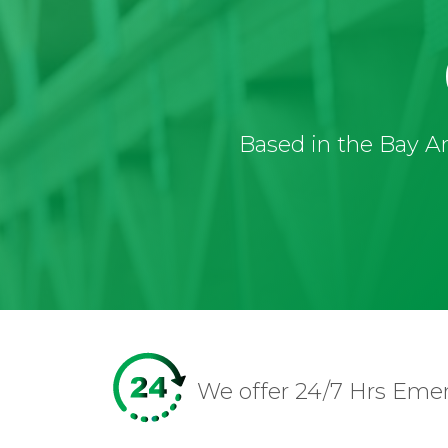
Based in the Bay Ar
We offer 24/7 Hrs Eme