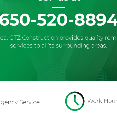
650-520-889
ea, GTZ Construction provides quality re
services to al its surrounding areas.
Work Hou
rgency Service