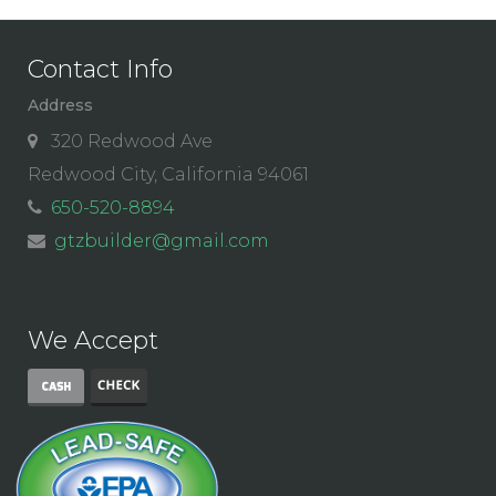
Contact Info
Address
320 Redwood Ave
Redwood City, California 94061
650-520-8894
gtzbuilder@gmail.com
We Accept