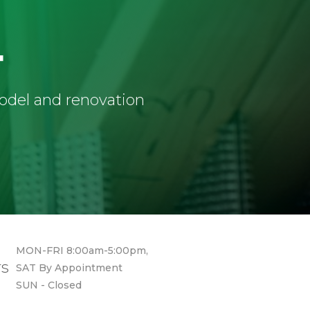
4
model and renovation
MON-FRI 8:00am-5:00pm,
rs
SAT By Appointment
SUN - Closed