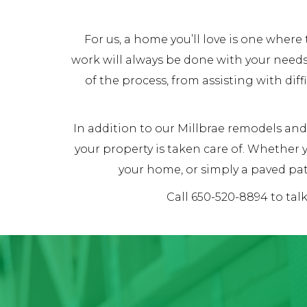
For us, a home you’ll love is one whe
work will always be done with your needs
of the process, from assisting with dif
In addition to our Millbrae remodels and 
your property is taken care of. Whether
your home, or simply a paved pat
Call 650-520-8894 to tal