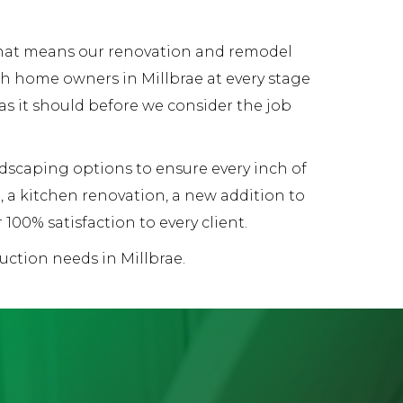
 That means our renovation and remodel
th home owners in Millbrae at every stage
 as it should before we consider the job
andscaping options to ensure every inch of
 a kitchen renovation, a new addition to
00% satisfaction to every client.
uction needs in Millbrae.