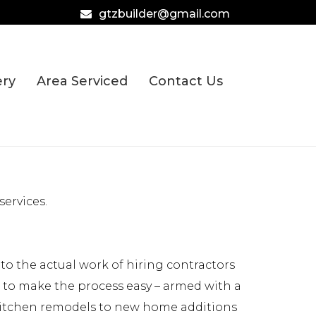
gtzbuilder@gmail.com
ery
Area Serviced
Contact Us
ervices.
o the actual work of hiring contractors
e to make the process easy – armed with a
 kitchen remodels to new home additions