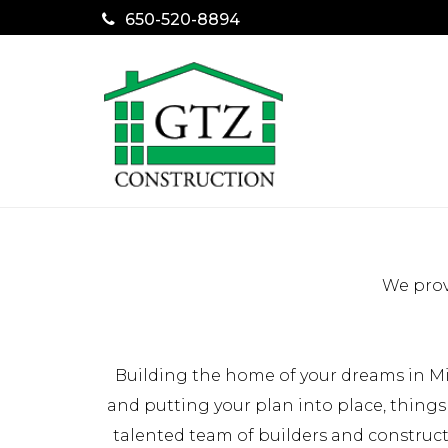
650-520-8894
We prov
Building the home of your dreams in Mi
and putting your plan into place, things
talented team of builders and construc