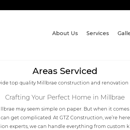
About Us
Services
Gall
Areas Serviced
ide top quality Millbrae construction and renovation s
Crafting Your Perfect Home in Millbrae
llbrae may seem simple on paper. But when it comes t
 can get complicated. At GTZ Construction, we’re her
tion experts, we can handle everything from custom