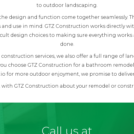
to outdoor landscaping.
re the design and function come together seamlessly.
 and use in mind. GTZ Construction works directly wi
ficult design choices to making sure everything works
done.
construction services, we also offer a full range of l
 you choose GTZ Construction for a bathroom remodel,
io for more outdoor enjoyment, we promise to deliver 1
k with GTZ Construction about your remodel or constr
Call us at