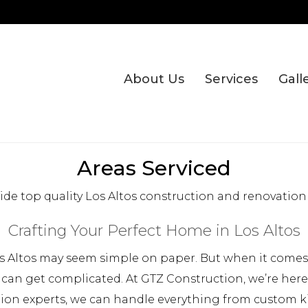
About Us
Services
Gall
Areas Serviced
de top quality Los Altos construction and renovation 
Crafting Your Perfect Home in Los Altos
 Altos may seem simple on paper. But when it comes t
 can get complicated. At GTZ Construction, we’re her
tion experts, we can handle everything from custom