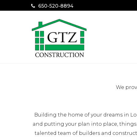
650-520-8894
We provi
Building the home of your dreams in Los
and putting your plan into place, things
talented team of builders and construc