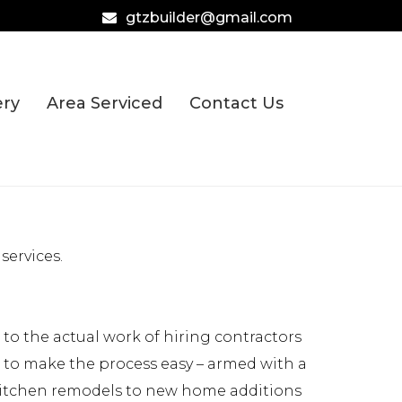
gtzbuilder@gmail.com
ery
Area Serviced
Contact Us
services.
o the actual work of hiring contractors
e to make the process easy – armed with a
 kitchen remodels to new home additions