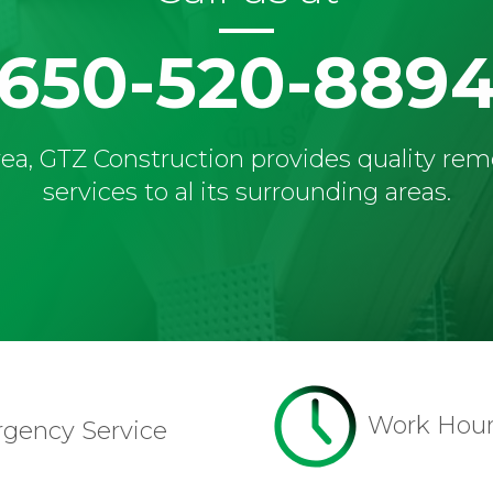
650-520-889
ea, GTZ Construction provides quality re
services to al its surrounding areas.
Work Hou
rgency Service