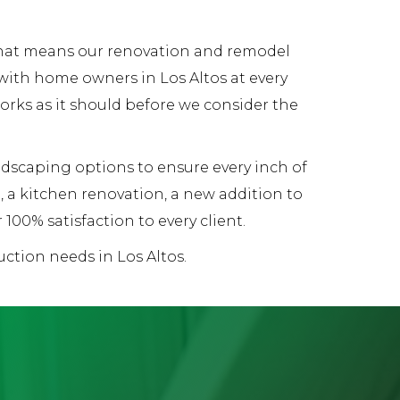
 That means our renovation and remodel
with home owners in Los Altos at every
works as it should before we consider the
andscaping options to ensure every inch of
 a kitchen renovation, a new addition to
00% satisfaction to every client.
ction needs in Los Altos.