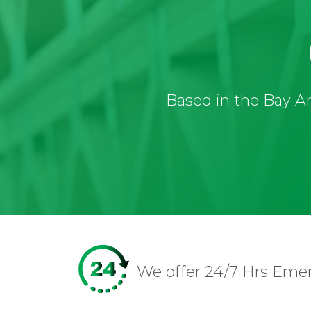
Based in the Bay Ar
We offer 24/7 Hrs Eme