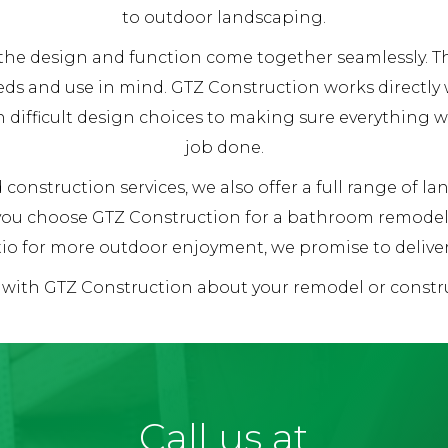
to outdoor landscaping.
re the design and function come together seamlessly.
eds and use in mind. GTZ Construction works directly 
h difficult design choices to making sure everything 
job done.
 construction services, we also offer a full range of l
 you choose GTZ Construction for a bathroom remodel,
io for more outdoor enjoyment, we promise to deliver 1
k with GTZ Construction about your remodel or constru
Call us at