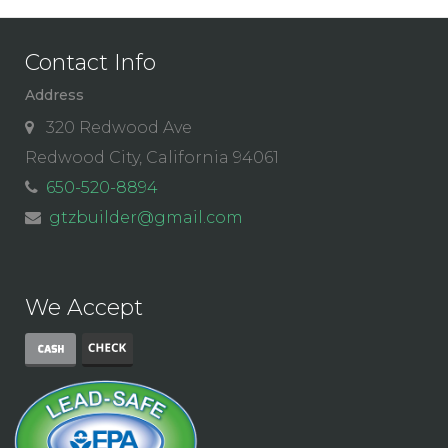
Contact Info
Address
320 Redwood Ave
Redwood City, California 94061
650-520-8894
gtzbuilder@gmail.com
We Accept