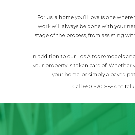
For us, a home you’ll love is one whe
work will always be done with your ne
stage of the process, from assisting wit
In addition to our Los Altos remodels and
your property is taken care of. Whether
your home, or simply a paved pat
Call 650-520-8894 to tal