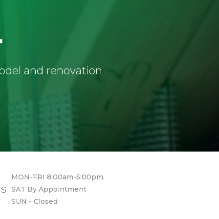
4
model and renovation
MON-FRI 8:00am-5:00pm,
rs
SAT By Appointment
SUN - Closed