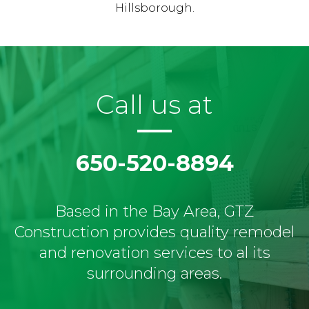
Hillsborough.
Call us at
650-520-8894
Based in the Bay Area, GTZ
Construction provides quality remodel
and renovation services to al its
surrounding areas.