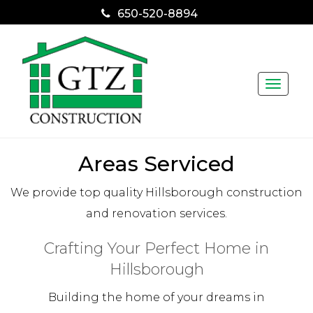
650-520-8894
Toggle
naviga
Areas Serviced
We provide top quality Hillsborough construction
and renovation services.
Crafting Your Perfect Home in
Hillsborough
Building the home of your dreams in