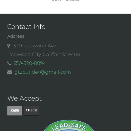
Contact Info
Address
320 Redwood Ave
Redwood City, California 94061
650-520-8894
gtzbuilder@gmail.com
We Accept