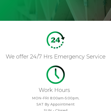
We offer 24/7 Hrs Emergency Service
Work Hours
MON-FRI 8:00am-5:00pm,
SAT By Appointment
SUN - Closed