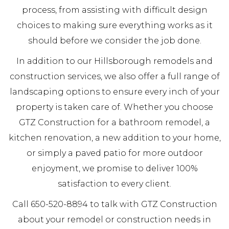
process, from assisting with difficult design
choices to making sure everything works as it
should before we consider the job done.
In addition to our Hillsborough remodels and
construction services, we also offer a full range of
landscaping options to ensure every inch of your
property is taken care of. Whether you choose
GTZ Construction for a bathroom remodel, a
kitchen renovation, a new addition to your home,
or simply a paved patio for more outdoor
enjoyment, we promise to deliver 100%
satisfaction to every client.
Call 650-520-8894 to talk with GTZ Construction
about your remodel or construction needs in