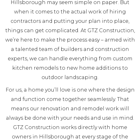
Hillsborough may seem simple on paper. But
when it comes to the actual work of hiring
contractors and putting your plan into place,
things can get complicated. At GTZ Construction,
we’re here to make the process easy – armed with
a talented team of builders and construction
experts, we can handle everything from custom
kitchen remodels to new home additions to
outdoor landscaping.
For us, a home you’ll love is one where the design
and function come together seamlessly. That
means our renovation and remodel work will
always be done with your needs and use in mind.
GTZ Construction works directly with home
owners in Hillsborough at every stage of the