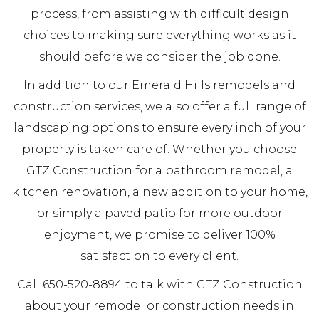
process, from assisting with difficult design
choices to making sure everything works as it
should before we consider the job done.
In addition to our Emerald Hills remodels and
construction services, we also offer a full range of
landscaping options to ensure every inch of your
property is taken care of. Whether you choose
GTZ Construction for a bathroom remodel, a
kitchen renovation, a new addition to your home,
or simply a paved patio for more outdoor
enjoyment, we promise to deliver 100%
satisfaction to every client.
Call 650-520-8894 to talk with GTZ Construction
about your remodel or construction needs in