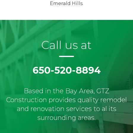
Emerald Hills.
Call us at
650-520-8894
Based in the Bay Area, GTZ
Construction provides quality remodel
and renovation services to al its
surrounding areas.