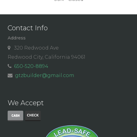
Contact Info
Address
320 Redwood Ave
Redwood City, California 94061
650-520-8894
gtzbuilder@gmail.com
We Accept