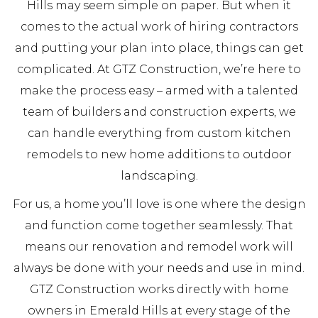
Hills may seem simple on paper. But when it
comes to the actual work of hiring contractors
and putting your plan into place, things can get
complicated. At GTZ Construction, we’re here to
make the process easy – armed with a talented
team of builders and construction experts, we
can handle everything from custom kitchen
remodels to new home additions to outdoor
landscaping.
For us, a home you’ll love is one where the design
and function come together seamlessly. That
means our renovation and remodel work will
always be done with your needs and use in mind.
GTZ Construction works directly with home
owners in Emerald Hills at every stage of the