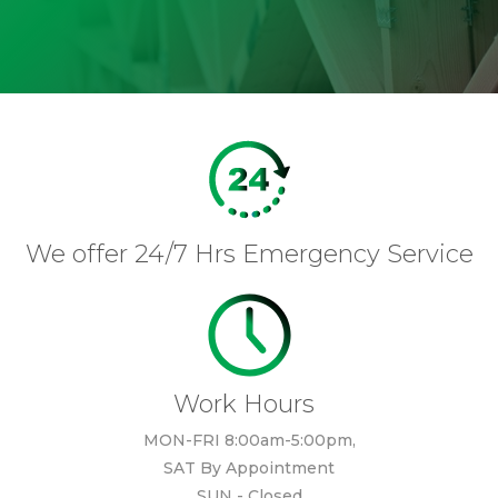
We offer 24/7 Hrs Emergency Service
Work Hours
MON-FRI 8:00am-5:00pm,
SAT By Appointment
SUN - Closed