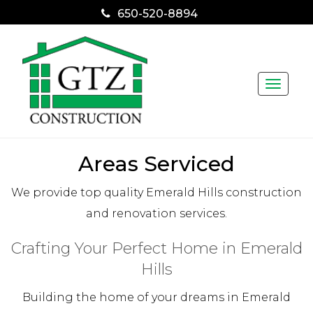
650-520-8894
Toggle
naviga
Areas Serviced
We provide top quality Emerald Hills construction
and renovation services.
Crafting Your Perfect Home in Emerald
Hills
Building the home of your dreams in Emerald