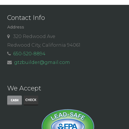
Contact Info
Address
320 Redwood Ave
Redwood City, California 94061
650-520-8894
gtzbuilder@gmail.com
We Accept