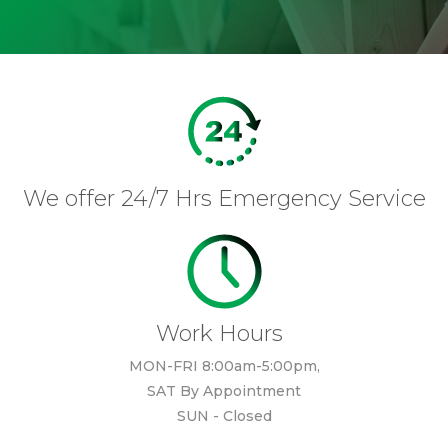
We offer 24/7 Hrs Emergency Service
Work Hours
MON-FRI 8:00am-5:00pm,
SAT By Appointment
SUN - Closed