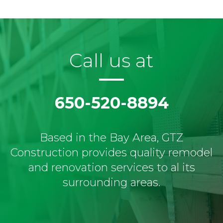
Call us at
650-520-8894
Based in the Bay Area, GTZ
Construction provides quality remodel
and renovation services to al its
surrounding areas.