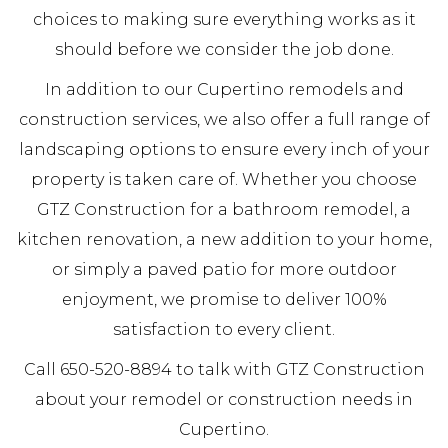
choices to making sure everything works as it
should before we consider the job done.
In addition to our Cupertino remodels and
construction services, we also offer a full range of
landscaping options to ensure every inch of your
property is taken care of. Whether you choose
GTZ Construction for a bathroom remodel, a
kitchen renovation, a new addition to your home,
or simply a paved patio for more outdoor
enjoyment, we promise to deliver 100%
satisfaction to every client.
Call 650-520-8894 to talk with GTZ Construction
about your remodel or construction needs in
Cupertino.