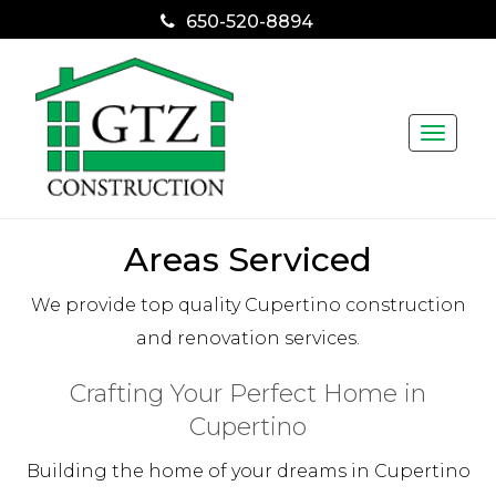
650-520-8894
Toggle
naviga
Areas Serviced
We provide top quality Cupertino construction
and renovation services.
Crafting Your Perfect Home in
Cupertino
Building the home of your dreams in Cupertino