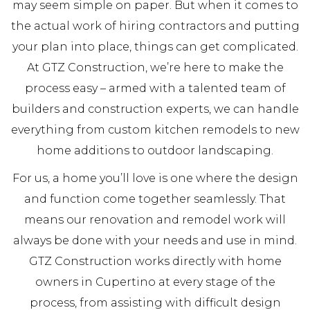
may seem simple on paper. But when it comes to
the actual work of hiring contractors and putting
your plan into place, things can get complicated.
At GTZ Construction, we’re here to make the
process easy – armed with a talented team of
builders and construction experts, we can handle
everything from custom kitchen remodels to new
home additions to outdoor landscaping.
For us, a home you’ll love is one where the design
and function come together seamlessly. That
means our renovation and remodel work will
always be done with your needs and use in mind.
GTZ Construction works directly with home
owners in Cupertino at every stage of the
process, from assisting with difficult design